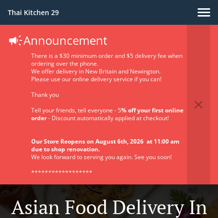
Thai Kitchen 29
Announcement
There is a $30 minimum order and $5 delivery fee when
ordering over the phone.
We offer delivery in New Britain and Newington.
Please use our online delivery service if you can!
Thank you
Tell your friends, tell everyone - 5
% off your first online
order
- Discount automatically applied at checkout!
Our Store Reopens on August 6th, 2026 at 11:00 am
due to shop renovation.
We look forward to serving you again. See you soon!
******************
Asian Food Delivery In