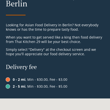
Berlin
Looking for Asian Food Delivery in Berlin? Not everybody
knows or has the time to prepare tasty food.
When you want to get served like a king then food delivery
from Thai Kitchen 29 will be your best choice.
Simply select "Delivery" at the checkout screen and we
hope you'll appreciate our food delivery service.
Delivery fee
0 - 2 mi
, Min - $30.00, Fee - $3.00
2 - 5 mi
, Min - $30.00, Fee - $5.00