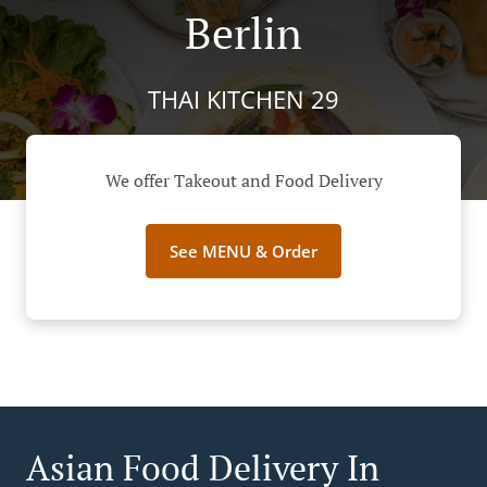
Berlin
THAI KITCHEN 29
We offer Takeout and Food Delivery
See MENU & Order
Asian Food Delivery In