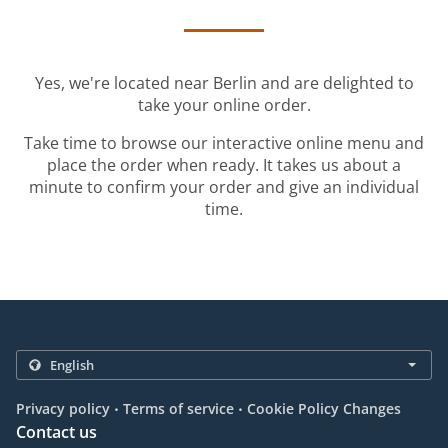
Yes, we're located near Berlin and are delighted to
take your online order.
Take time to browse our interactive online menu and
place the order when ready. It takes us about a
minute to confirm your order and give an individual
time.
.
.
Privacy policy
Terms of service
Cookie Policy Changes
Contact us