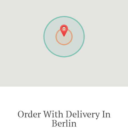
Order With Delivery In
Berlin