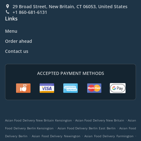
29 Broad Street, New Britain, CT 06053, United States
+1 860-681-6131
Links
Menu
Order ahead
Contact us
ACCEPTED PAYMENT METHODS
.
.
Asian Food Delivery New Britain Kensington
Asian Food Delivery New Britain
Asian
.
.
Food Delivery Berlin Kensington
Asian Food Delivery Berlin East Berlin
Asian Food
.
.
.
Delivery Berlin
Asian Food Delivery Newington
Asian Food Delivery Farmington