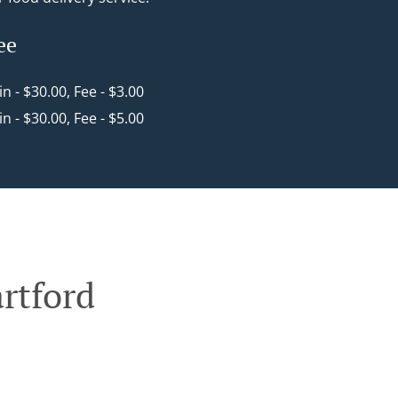
ee
in - $30.00, Fee - $3.00
in - $30.00, Fee - $5.00
rtford