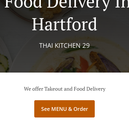
 Food Delivery I
Hartford
THAI KITCHEN 29
We offer Takeout and Food Delivery
See MENU & Order