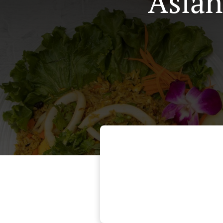
Asian