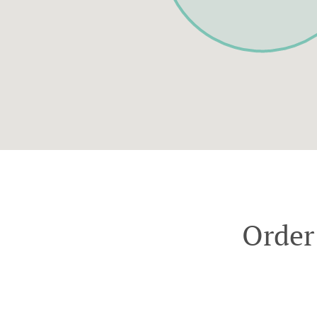
Order