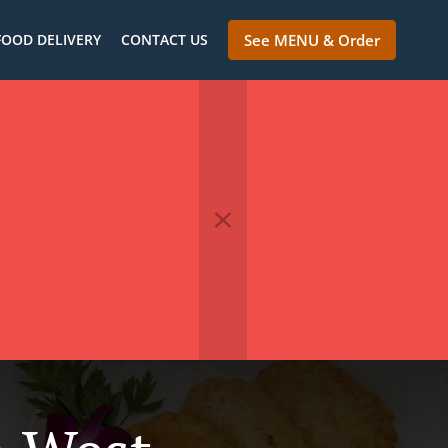
FOOD DELIVERY
CONTACT US
See MENU & Order