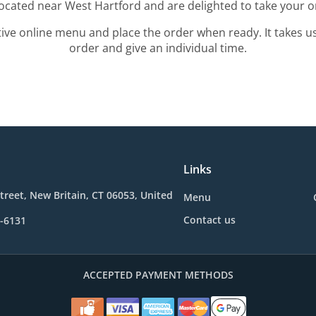
located near West Hartford and are delighted to take your o
tive online menu and place the order when ready. It takes u
order and give an individual time.
Links
treet, New Britain, CT 06053, United
Menu
Contact us
1-6131
ACCEPTED PAYMENT METHODS