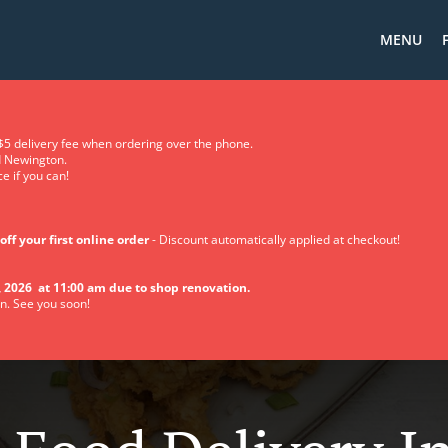
MENU
5 delivery fee when ordering over the phone.
d Newington.
e if you can!
off your first online order
- Discount automatically applied at checkout!
 2026 at 11:00 am due to shop renovation.
n. See you soon!