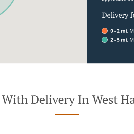
Delivery f
0 - 2 mi
, M
2 - 5 mi
, M
 With Delivery In West Ha