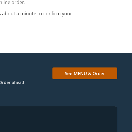
nline order.
s about a minute to confirm your
See MENU & Order
Order ahead