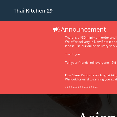
Thai Kitchen 29
Announcement
There is a $30 minimum order and $
We offer delivery in New Britain an
Please use our online delivery servic
Thank you
Tell your friends, tell everyone - 5
% 
Our Store Reopens on August 6th,
We look forward to serving you agai
******************