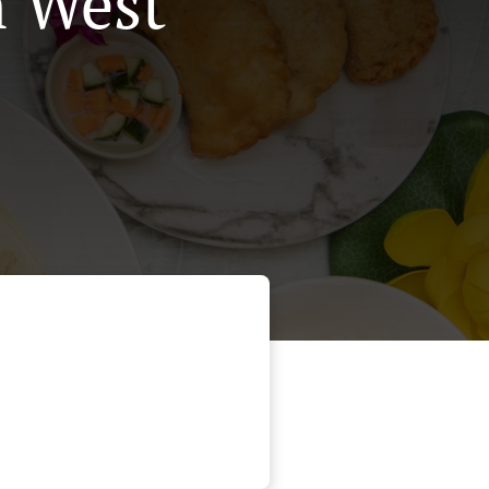
n West