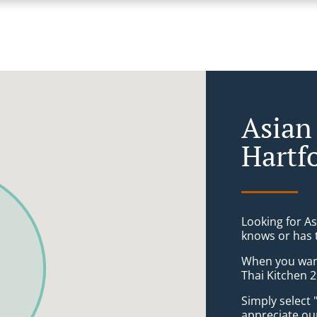
Asian
Hartf
Looking for A
knows or has 
When you want 
Thai Kitchen 2
Simply select 
appreciate our