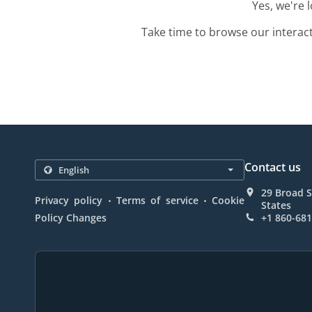
Yes, we're 
Take time to browse our interac
Contact us
29 Broad S
.
.
Privacy policy
Terms of service
Cookie
States
Policy Changes
+1 860-68