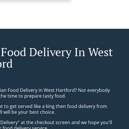
 Food Delivery In West
ord
sian Food Delivery in West Hartford? Not everybody
the time to prepare tasty food.
to get served like a king then food delivery from
9 will be your best choice.
"Delivery" at the checkout screen and we hope you'll
 food delivery service.