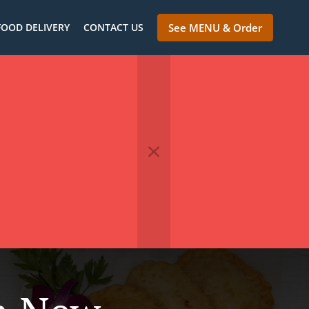
FOOD DELIVERY
CONTACT US
See MENU & Order