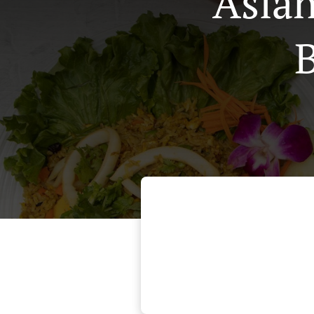
Asian
B