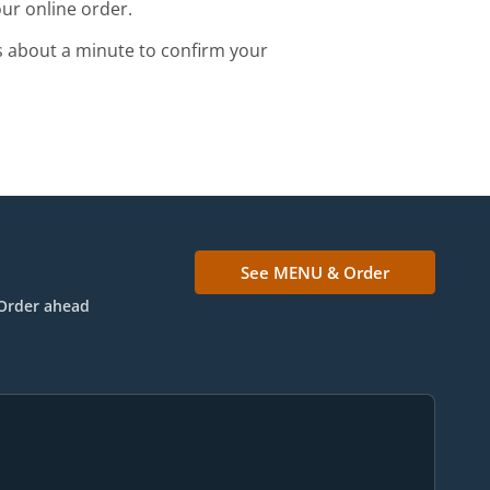
ur online order.
s about a minute to confirm your
See MENU & Order
Order ahead