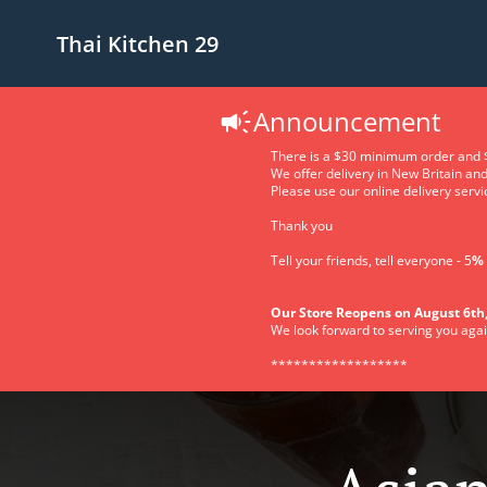
Thai Kitchen 29
Announcement
There is a $30 minimum order and $
We offer delivery in New Britain an
Please use our online delivery servic
Thank you
Tell your friends, tell everyone - 5
% 
Our Store Reopens on August 6th,
We look forward to serving you agai
******************