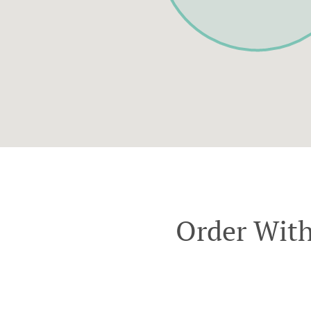
Order With