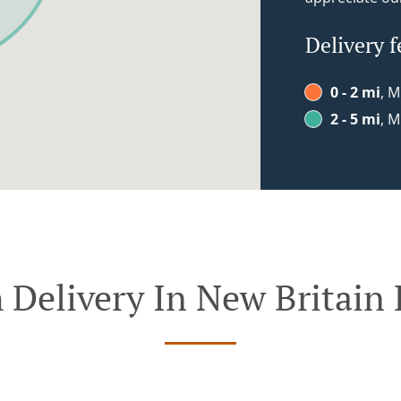
Delivery f
0 - 2 mi
, M
2 - 5 mi
, M
 Delivery In New Britain