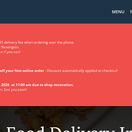
MENU
5 delivery fee when ordering over the phone.
d Newington.
e if you can!
off your first online order
- Discount automatically applied at checkout!
 2026 at 11:00 am due to shop renovation.
n. See you soon!