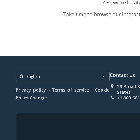
Yes, we're loca
Take time to browse our interac
Contact us
29 Broad S
.
.
Privacy policy
Terms of service
Cookie
States
Policy Changes
+1 860-68