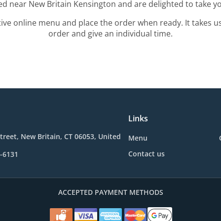
ted near New Britain Kensington and are delighted to take yo
tive online menu and place the order when ready. It takes u
order and give an individual time.
Links
treet, New Britain, CT 06053, United
Menu
Contact us
1-6131
ACCEPTED PAYMENT METHODS