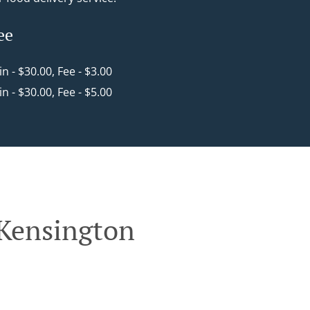
ee
in - $30.00, Fee - $3.00
in - $30.00, Fee - $5.00
 Kensington