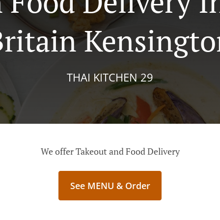
 Food Delivery 
ritain Kensingto
THAI KITCHEN 29
We offer Takeout and Food Delivery
See MENU & Order