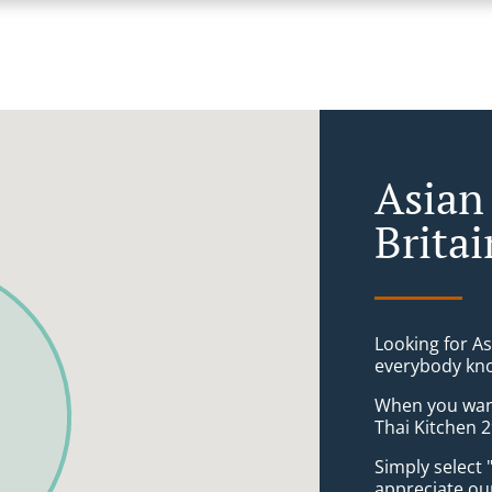
Asian
Brita
Looking for A
everybody kno
When you want 
Thai Kitchen 2
Simply select 
appreciate our