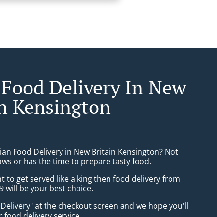
 Food Delivery In New
in Kensington
sian Food Delivery in New Britain Kensington? Not
ws or has the time to prepare tasty food.
to get served like a king then food delivery from
9 will be your best choice.
"Delivery" at the checkout screen and we hope you'll
 food delivery service.