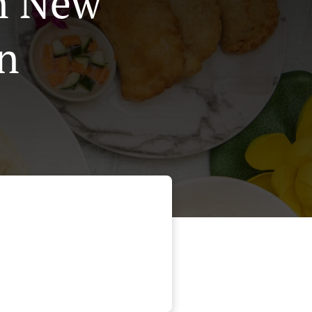
In New
n