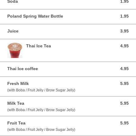
Soda
1.95
1.95 USD
Poland Spring Water Bottle
1.95
1.95 USD
Juice
3.95
3.95 USD
Thai Ice Tea
4.95
4.95 USD
Thai Ice coffee
4.95
4.95 USD
Fresh Milk
5.95
5.95 USD
(with Boba / Fruit Jelly / Brow Sugar Jelly)
Milk Tea
5.95
5.95 USD
(with Boba / Fruit Jelly / Brow Sugar Jelly)
Fruit Tea
5.95
5.95 USD
(with Boba / Fruit Jelly / Brow Sugar Jelly)