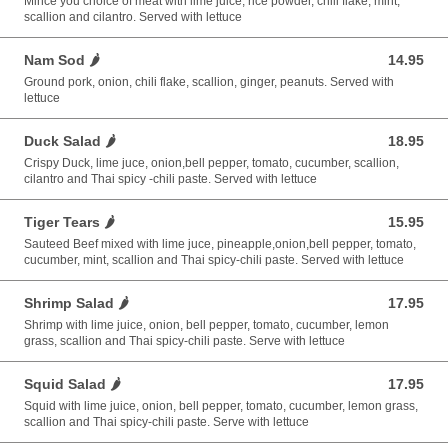
Mince you choice of meat with lime juice, rice powder, chili flake, mint,
scallion and cilantro. Served with lettuce
Nam Sod 🌶️
14.95
14.95 USD
Ground pork, onion, chili flake, scallion, ginger, peanuts. Served with
lettuce
Duck Salad 🌶️
18.95
18.95 USD
Crispy Duck, lime juce, onion,bell pepper, tomato, cucumber, scallion,
cilantro and Thai spicy -chili paste. Served with lettuce
Tiger Tears 🌶️
15.95
15.95 USD
Sauteed Beef mixed with lime juce, pineapple,onion,bell pepper, tomato,
cucumber, mint, scallion and Thai spicy-chili paste. Served with lettuce
Shrimp Salad 🌶️
17.95
17.95 USD
Shrimp with lime juice, onion, bell pepper, tomato, cucumber, lemon
grass, scallion and Thai spicy-chili paste. Serve with lettuce
Squid Salad 🌶️
17.95
17.95 USD
Squid with lime juice, onion, bell pepper, tomato, cucumber, lemon grass,
scallion and Thai spicy-chili paste. Serve with lettuce