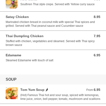
Southren Thai style crepe. Served with Yellow curry sauce
Satay Chicken
8.95
8.95 USD
Marinated chicken breast in coconut milk with special Thai spices and
grilled. Served with Thai peanut sauce and Cucumber sauce
Thai Dumpling Chicken
7.95
7.95 USD
Stuffed with chicken, vegetables and steamed. Served with Thai spicy
brown sauce
Edamame
6.95
6.95 USD
Steamed Edamame with touch of salt
SOUP
Tom Yum Soup 🌶️
6.95
From 6.95 USD
From
(Hot) Famous Thai hot and sour soup, spiced with lemongras,
lime juice, onion, bell pepper, tomato, mushroom and scallions