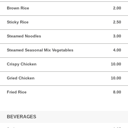
Brown Rice
2.00
2.00 USD
Sticky Rice
2.50
2.50 USD
Steamed Noodles
3.00
3.00 USD
Steamed Seasonal Mix Vegetables
4.00
4.00 USD
Crispy Chicken
10.00
10.00 USD
Gried Chicken
10.00
10.00 USD
Fried Rice
8.00
8.00 USD
BEVERAGES