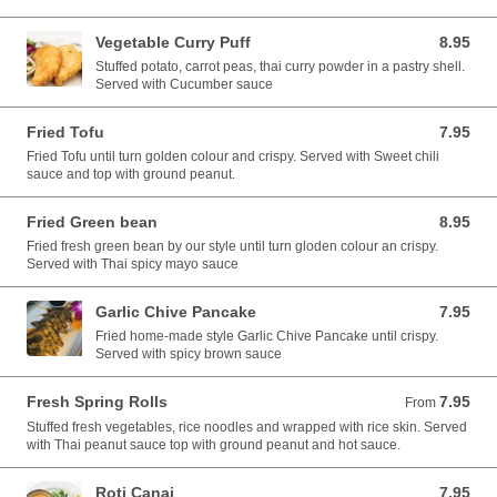
Vegetable Curry Puff
8.95
8.95 USD
Stuffed potato, carrot peas, thai curry powder in a pastry shell.
Served with Cucumber sauce
Fried Tofu
7.95
7.95 USD
Fried Tofu until turn golden colour and crispy. Served with Sweet chili
sauce and top with ground peanut.
Fried Green bean
8.95
8.95 USD
Fried fresh green bean by our style until turn gloden colour an crispy.
Served with Thai spicy mayo sauce
Garlic Chive Pancake
7.95
7.95 USD
Fried home-made style Garlic Chive Pancake until crispy.
Served with spicy brown sauce
Fresh Spring Rolls
7.95
From 7.95 USD
From
Stuffed fresh vegetables, rice noodles and wrapped with rice skin. Served
with Thai peanut sauce top with ground peanut and hot sauce.
Roti Canai
7.95
7.95 USD