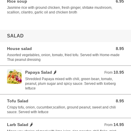
Rice soup
6.95
6.95 USD
Jasmine rice with ground chicken, fresh ginger, shitake mushroom,
scallion, cilantro, garlic oil and chicken broth
SALAD
House salad
8.95
8.95 USD
Assorted vegetables, onion, tomato, fried tofu. Served with Home-made
Thai peanut dressing
Papaya Salad 🌶️
10.95
From 10.95 USD
From
Shredded Papaya mixed with chili, green bean, tomato,
peanut, plum sugar and spicy sauce. Served with Iceberg
lettuce
Tofu Salad
8.95
8.95 USD
Crispy tofu, onion, cucumber,scallion, ground peanut, sweet and chili
sauce. Served with lettuce
Larb Salad 🌶️
14.95
From 14.95 USD
From