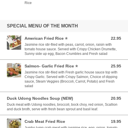
Rice
SPECIAL MENU OF THE MONTH
American Fried Rice ⭐️
22.95
22.95 USD
Jasmine rice stir-filed with peas, carrot, onion, raisin with
tomato house sauce. Served with Crispy Chicken Drumette,
Sunny side up egg, Bacon Crumbles and Fresh salad
Salmon- Garlic Fried Rice ⭐️
25.95
25.95 USD
Jasmine rice stir-filed with Fresh garlic house sauce top with
Crispy Garlic. Served with Crispy Salmon, Choice of dipping
sauce, Steam Veggies (Broccoli, Carrot, Potato) and Fresh
salad
Duck Udong Noodles Soup (NEW)
20.95
20.95 USD
Duck meat with Udong noodles, broccoli, bock choy, red onion, Scallion
and duck broth, serve with fresh bean sprout and basil leaf.
Crab Meat Fried Rice
19.95
19.95 USD
Jumbo lump crab meat with jasmine rice, egg, onion, tomato,