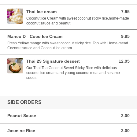
Thai Ice cream
7.95
7.95 USD
Coconut Ice Cream with sweet coconut sticky rice,home-made
coconut sauce and peanut
Manco D - Coco Ice Cream
9.95
9.95 USD
Fresh Yellow mango with sweet coconut sticky rice. Top with Home-mead
Coconut sauce and Coconut Ice cream
Thai 29 Signature dessert
12.95
12.95 USD
Our Thai Tea Coconut Sweet Sticky Rice with delicious
coconut ice cream and young coconut meat and sesame
seeds
SIDE ORDERS
Peanut Sauce
2.00
2.00 USD
Jasmine Rice
2.00
2.00 USD