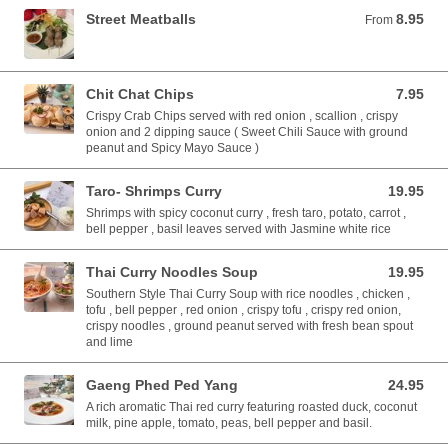
Street Meatballs
8.95
From 8.95 USD
From
Chit Chat Chips
7.95
7.95 USD
Crispy Crab Chips served with red onion , scallion , crispy
onion and 2 dipping sauce ( Sweet Chili Sauce with ground
peanut and Spicy Mayo Sauce )
Taro- Shrimps Curry
19.95
19.95 USD
Shrimps with spicy coconut curry , fresh taro, potato, carrot ,
bell pepper , basil leaves served with Jasmine white rice
Thai Curry Noodles Soup
19.95
19.95 USD
Southern Style Thai Curry Soup with rice noodles , chicken ,
tofu , bell pepper , red onion , crispy tofu , crispy red onion,
crispy noodles , ground peanut served with fresh bean spout
and lime
Gaeng Phed Ped Yang
24.95
24.95 USD
A rich aromatic Thai red curry featuring roasted duck, coconut
milk, pine apple, tomato, peas, bell pepper and basil.