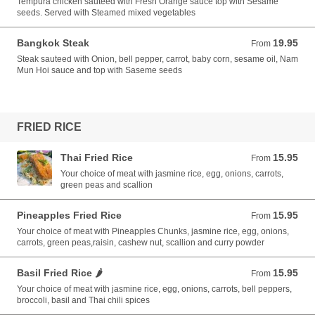
Tempura chicken sauteed with Fresh Orange sauce top with Sesame
seeds. Served with Steamed mixed vegetables
Bangkok Steak
19.95
From 19.95 USD
From
Steak sauteed with Onion, bell pepper, carrot, baby corn, sesame oil, Nam
Mun Hoi sauce and top with Saseme seeds
FRIED RICE
Thai Fried Rice
15.95
From 15.95 USD
From
Your choice of meat with jasmine rice, egg, onions, carrots,
green peas and scallion
Pineapples Fried Rice
15.95
From 15.95 USD
From
Your choice of meat with Pineapples Chunks, jasmine rice, egg, onions,
carrots, green peas,raisin, cashew nut, scallion and curry powder
Basil Fried Rice 🌶️
15.95
From 15.95 USD
From
Your choice of meat with jasmine rice, egg, onions, carrots, bell peppers,
broccoli, basil and Thai chili spices