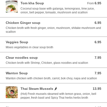
Tom kha Soup
6.95
From 6.95 USD
From
Coconut soup base with galanga, lemongrass, lime juice,
onion, bell pepper, tomaato, mushroom and scallion
Chicken Ginger soup
6.95
6.95 USD
Chicken broth with fresh ginger, onion, mushroom, shitake mushroom and
scallion
Veggies Soup
6.95
6.95 USD
Mixes vegetables in clear soup broth
Clear noodles soup
7.95
7.95 USD
Chicken broth with Shrimp, Chicken, glass noodles and scallion
Wanton Soup
7.95
7.95 USD
Wanton chicken with chicken broth, carrot, bok choy, napa and scallion
Thai Steam Mussels 🌶️
13.95
13.95 USD
(Hot) Fresh mussels steamed with lemon grass, onion, bell
pepper, fresh basil and Spicy Thai herbs herbs broth