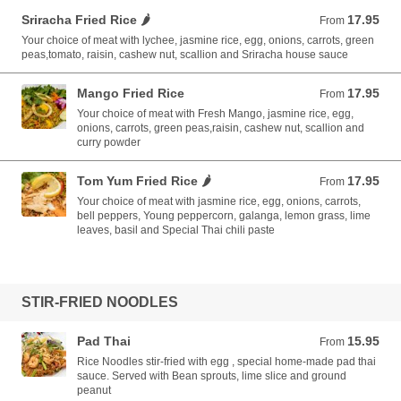
Sriracha Fried Rice 🌶️
17.95
From 17.95 USD
From
Your choice of meat with lychee, jasmine rice, egg, onions, carrots, green
peas,tomato, raisin, cashew nut, scallion and Sriracha house sauce
Mango Fried Rice
17.95
From 17.95 USD
From
Your choice of meat with Fresh Mango, jasmine rice, egg,
onions, carrots, green peas,raisin, cashew nut, scallion and
curry powder
Tom Yum Fried Rice 🌶️
17.95
From 17.95 USD
From
Your choice of meat with jasmine rice, egg, onions, carrots,
bell peppers, Young peppercorn, galanga, lemon grass, lime
leaves, basil and Special Thai chili paste
STIR-FRIED NOODLES
Pad Thai
15.95
From 15.95 USD
From
Rice Noodles stir-fried with egg , special home-made pad thai
sauce. Served with Bean sprouts, lime slice and ground
peanut