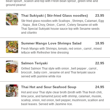
bean spourt , scalion and top with Fresh bean sprout , green lime and
ground peanut
Thai Sukiyaki ( Stir-fried Glass noodles)
23.95
23.95 USD
Stir fried glass noodles with Scallops , Shrimps, Calamari, Egg
, Napa , Bok Choy, Onion , Carrot , Celery Sesame oil with
Thai Special Sukiyaki house sauce top with Sesame seeds
and cilantro
Summer Mango Love Shrimps Salad
18.95
18.95 USD
Fresh Mango with Shrimps, tomato, red onion , carrot , mixed
lettuce with Refresher lime dressing
Salmon Teriyaki
22.95
22.95 USD
Grilled Salmon Thai style with onion , bell pepper , carrot ,
broccoli , baby corn , sesame oil and Thai teriyaki sauce
served with jasmine white rice
Thai Hot and Sour Seafood Soup
24.95
24.95 USD
Hot and sour Thai style clear broth (broth with Thai fresh chili,
lime juice, and tamarind juice) with shrimp, calamari, mussle,
scallop, onion, red onion, bell pepper, mushroom, scallion and
basil leaves. Served with Jasmine rice.