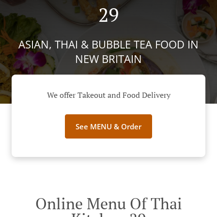
29
ASIAN, THAI & BUBBLE TEA FOOD IN
NEW BRITAIN
We offer Takeout and Food Delivery
See MENU & Order
Online Menu Of Thai