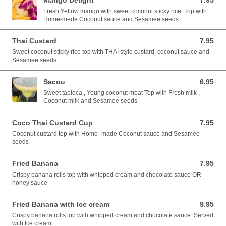
Mango Delight
7.95
7.95 USD
Fresh Yellow mango with sweet coconut sticky rice. Top with
Home-mede Coconut sauce and Sesamee seeds
Thai Custard
7.95
7.95 USD
Sweet coconut sticky rice top with THAI style custard, coconut sauce and
Sesamee seeds
Sacou
6.95
6.95 USD
Sweet tapioca , Young coconut meat Top with Fresh milk ,
Coconut milk and Sesamee seeds
Coco Thai Custard Cup
7.95
7.95 USD
Coconut custard top with Home -made Coconut sauce and Sesamee
seeds
Fried Banana
7.95
7.95 USD
Crispy banana rolls top with whipped cream and chocolate sauce OR
honey sauce
Fried Banana with Ice cream
9.95
9.95 USD
Crispy banana rolls top with whipped cream and chocolate sauce. Served
with Ice cream