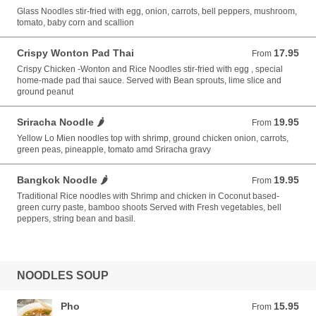
Glass Noodles stir-fried with egg, onion, carrots, bell peppers, mushroom,
tomato, baby corn and scallion
Crispy Wonton Pad Thai
17.95
From 17.95 USD
From
Crispy Chicken -Wonton and Rice Noodles stir-fried with egg , special
home-made pad thai sauce. Served with Bean sprouts, lime slice and
ground peanut
Sriracha Noodle 🌶️
19.95
From 19.95 USD
From
Yellow Lo Mien noodles top with shrimp, ground chicken onion, carrots,
green peas, pineapple, tomato amd Sriracha gravy
Bangkok Noodle 🌶️
19.95
From 19.95 USD
From
Traditional Rice noodles with Shrimp and chicken in Coconut based-
green curry paste, bamboo shoots Served with Fresh vegetables, bell
peppers, string bean and basil.
NOODLES SOUP
Pho
15.95
From 15.95 USD
From