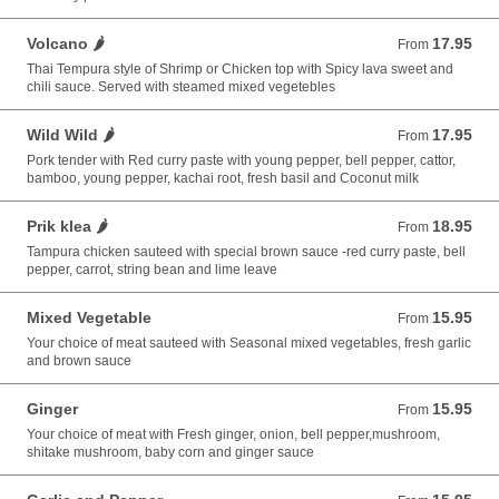
Volcano 🌶️
17.95
From 17.95 USD
From
Thai Tempura style of Shrimp or Chicken top with Spicy lava sweet and
chili sauce. Served with steamed mixed vegetebles
Wild Wild 🌶️
17.95
From 17.95 USD
From
Pork tender with Red curry paste with young pepper, bell pepper, cattor,
bamboo, young pepper, kachai root, fresh basil and Coconut milk
Prik klea 🌶️
18.95
From 18.95 USD
From
Tampura chicken sauteed with special brown sauce -red curry paste, bell
pepper, carrot, string bean and lime leave
Mixed Vegetable
15.95
From 15.95 USD
From
Your choice of meat sauteed with Seasonal mixed vegetables, fresh garlic
and brown sauce
Ginger
15.95
From 15.95 USD
From
Your choice of meat with Fresh ginger, onion, bell pepper,mushroom,
shitake mushroom, baby corn and ginger sauce