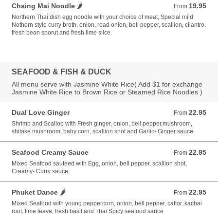
Chaing Mai Noodle 🌶️
19.95
From 19.95 USD
From
Northern Thai dish egg noodle with your choice of meat, Special mild
Nothern style curry broth, onion, read onion, bell pepper, scallion, cilantro,
fresh bean sporut and fresh lime slice
SEAFOOD & FISH & DUCK
All menu serve with Jasmine White Rice( Add $1 for exchange
Jasmine White Rice to Brown Rice or Steamed Rice Noodles )
Dual Love Ginger
22.95
From 22.95 USD
From
Shrimp and Scallop with Fresh ginger, onion, bell pepper,mushroom,
shitake mushroom, baby corn, scallion shot and Garlic- Ginger sauce
Seafood Creamy Sauce
22.95
From 22.95 USD
From
Mixed Seafood sauteed with Egg, onion, bell pepper, scallion shot,
Creamy- Curry sauce
Phuket Dance 🌶️
22.95
From 22.95 USD
From
Mixed Seafood with young peppercorn, onion, bell pepper, cattor, kachai
root, lime leave, fresh basil and Thai Spicy seafood sauce