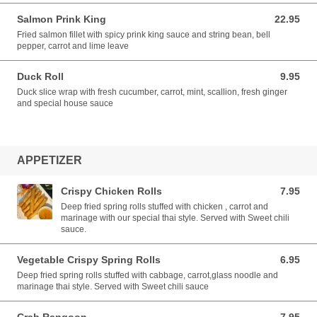
Salmon Prink King
22.95
22.95 USD
Fried salmon fillet with spicy prink king sauce and string bean, bell
pepper, carrot and lime leave
Duck Roll
9.95
9.95 USD
Duck slice wrap with fresh cucumber, carrot, mint, scallion, fresh ginger
and special house sauce
APPETIZER
Crispy Chicken Rolls
7.95
7.95 USD
Deep fried spring rolls stuffed with chicken , carrot and
marinage with our special thai style. Served with Sweet chili
sauce.
Vegetable Crispy Spring Rolls
6.95
6.95 USD
Deep fried spring rolls stuffed with cabbage, carrot,glass noodle and
marinage thai style. Served with Sweet chili sauce