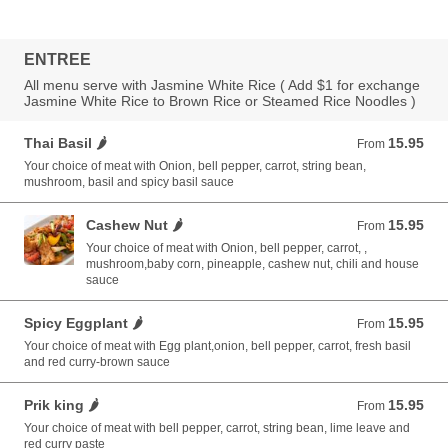
ENTREE
All menu serve with Jasmine White Rice ( Add $1 for exchange
Jasmine White Rice to Brown Rice or Steamed Rice Noodles )
Thai Basil 🌶️
15.95
From 15.95 USD
From
Your choice of meat with Onion, bell pepper, carrot, string bean,
mushroom, basil and spicy basil sauce
Cashew Nut 🌶️
15.95
From 15.95 USD
From
Your choice of meat with Onion, bell pepper, carrot, ,
mushroom,baby corn, pineapple, cashew nut, chili and house
sauce
Spicy Eggplant 🌶️
15.95
From 15.95 USD
From
Your choice of meat with Egg plant,onion, bell pepper, carrot, fresh basil
and red curry-brown sauce
Prik king 🌶️
15.95
From 15.95 USD
From
Your choice of meat with bell pepper, carrot, string bean, lime leave and
red curry paste