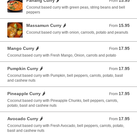
Panang Curry 🌶️
15.95
From 15.95 USD
From
Coconut based curry with green peas, string beans and bell
peppers
Massamun Curry 🌶️
15.95
From 15.95 USD
From
Coconut based curry with onion, carroots, potato and peanuts
Mango Curry 🌶️
17.95
From 17.95 USD
From
Coconut based curry with Fresh Mango, Onion, carrots and potato
Pumpkin Curry 🌶️
17.95
From 17.95 USD
From
Coconut based curry with Pumpkin, bell peppers, carrots, potato, basil
and cashew nuts
Pineapple Curry 🌶️
17.95
From 17.95 USD
From
Coconut based curry with Pineapple Chunks, bell peppers, carrots,
potato, basil and cashew nuts
Avocado Curry 🌶️
17.95
From 17.95 USD
From
Coconut based curry with Fresh Avocado, bell peppers, carrots, potato,
basil and cashew nuts