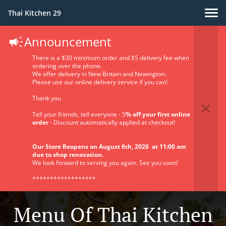
Thai Kitchen 29
Announcement
There is a $30 minimum order and $5 delivery fee when
ordering over the phone.
We offer delivery in New Britain and Newington.
Please use our online delivery service if you can!
Thank you
Tell your friends, tell everyone - 5
% off your first online
order
- Discount automatically applied at checkout!
Our Store Reopens on August 6th, 2026 at 11:00 am
due to shop renovation.
We look forward to serving you again. See you soon!
******************
Menu Of Thai Kitchen