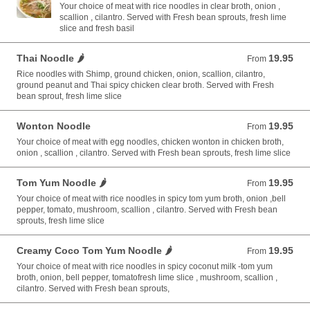
Your choice of meat with rice noodles in clear broth, onion ,
scallion , cilantro. Served with Fresh bean sprouts, fresh lime
slice and fresh basil
Thai Noodle 🌶️
19.95
From 19.95 USD
From
Rice noodles with Shimp, ground chicken, onion, scallion, cilantro,
ground peanut and Thai spicy chicken clear broth. Served with Fresh
bean sprout, fresh lime slice
Wonton Noodle
19.95
From 19.95 USD
From
Your choice of meat with egg noodles, chicken wonton in chicken broth,
onion , scallion , cilantro. Served with Fresh bean sprouts, fresh lime slice
Tom Yum Noodle 🌶️
19.95
From 19.95 USD
From
Your choice of meat with rice noodles in spicy tom yum broth, onion ,bell
pepper, tomato, mushroom, scallion , cilantro. Served with Fresh bean
sprouts, fresh lime slice
Creamy Coco Tom Yum Noodle 🌶️
19.95
From 19.95 USD
From
Your choice of meat with rice noodles in spicy coconut milk -tom yum
broth, onion, bell pepper, tomatofresh lime slice , mushroom, scallion ,
cilantro. Served with Fresh bean sprouts,