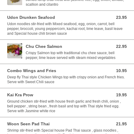
scallion and cilantro
Udon Drunken Seafood
23.95
23.95 USD
Udon noodles stir-fried with Mixed seafood, egg, onion, carrot, bell
pepper, broccoli, young peppercorn, kachai root, lime leave, basil leave
and Special house chili brown sauce
Chu Chee Salmon
22.95
22.95 USD
Crispy Salmon top with traditional chu chee sauce, bell
pepper, lime leave served with steam mixed vegetables
Combo Wings and Fries
10.95
10.95 USD
Deep fly Thai style Chicken Wings top with crispy onion and French fries.
Serve with Sweet Chili sauce
Kai Kra Prow
19.95
19.95 USD
Ground chicken stir-fried with house fresh garlic and fresh chili, onion ,
bell pepper , string bean , fresh basil and top with Thai style fried egg.
Serve with Jasmine white rice
Woon Seen Pad Thai
21.95
21.95 USD
Shrimp stir-fried with Special house Pad Thai sauce , glass noodles ,