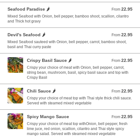
Seafood Paradise 🌶️
22.95
From 22.95 USD
From
Mixed Seafood with Onion, bell pepper, bamboo shoot, scallion, cilantro
and Thick hot gravy
Devil's Seafood 🌶️
22.95
From 22.95 USD
From
Mixed Seafood sauteed with Onion, bell pepper, carrot, bamboo shoot,
basil and Thai curry paste
Crispy Basil Sauce 🌶️
22.95
From 22.95 USD
From
Crispy your choice of meat with Onion, bell pepper, carrot,
string bean, mushroom, basil, spicy basil sauce and top with
Crispy Basil
Chili Sauce 🌶️
22.95
From 22.95 USD
From
Crispy your choice of meat top with Thai style thick chili sauce.
Served with steamed mixed vegetable
Spicy Mango Sauce
22.95
From 22.95 USD
From
Crispy your choice of meat top withOnion, bell pepper, fresh
lime juce, red onion, scallion, cilantro and Thai style spicy
mango salad. Served with steamed mixed vegetable