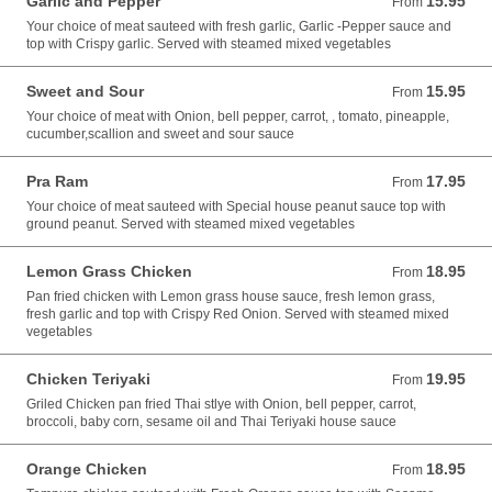
Garlic and Pepper
15.95
From 15.95 USD
From
Your choice of meat sauteed with fresh garlic, Garlic -Pepper sauce and
top with Crispy garlic. Served with steamed mixed vegetables
Sweet and Sour
15.95
From 15.95 USD
From
Your choice of meat with Onion, bell pepper, carrot, , tomato, pineapple,
cucumber,scallion and sweet and sour sauce
Pra Ram
17.95
From 17.95 USD
From
Your choice of meat sauteed with Special house peanut sauce top with
ground peanut. Served with steamed mixed vegetables
Lemon Grass Chicken
18.95
From 18.95 USD
From
Pan fried chicken with Lemon grass house sauce, fresh lemon grass,
fresh garlic and top with Crispy Red Onion. Served with steamed mixed
vegetables
Chicken Teriyaki
19.95
From 19.95 USD
From
Griled Chicken pan fried Thai stlye with Onion, bell pepper, carrot,
broccoli, baby corn, sesame oil and Thai Teriyaki house sauce
Orange Chicken
18.95
From 18.95 USD
From