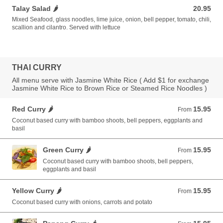
Talay Salad 🌶️
20.95
20.95 USD
Mixed Seafood, glass noodles, lime juice, onion, bell pepper, tomato, chili,
scallion and cilantro. Served with lettuce
THAI CURRY
All menu serve with Jasmine White Rice ( Add $1 for exchange
Jasmine White Rice to Brown Rice or Steamed Rice Noodles )
Red Curry 🌶️
15.95
From 15.95 USD
From
Coconut based curry with bamboo shoots, bell peppers, eggplants and
basil
Green Curry 🌶️
15.95
From 15.95 USD
From
Coconut based curry with bamboo shoots, bell peppers,
eggplants and basil
Yellow Curry 🌶️
15.95
From 15.95 USD
From
Coconut based curry with onions, carrots and potato