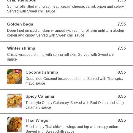
Crab Rangoon
7.95
7.95 USD
Spring rolls filled with crab meat , cream cheese, carrot, onion and celery.
Served with Sweet chili sauce
Golden bags
7.95
7.95 USD
Deep fried minced chicken wrapped with spring roll skin until turn gloden
colour and crispy. Served with Sweet chili sauce
Winter shrimp
7.95
7.95 USD
Crispy wrapped shrimp with spring roll skin. Served with Sweet chili
sauce
Coconut shrimp
8.95
8.95 USD
Deep fried Coconut breadded shrimp. Served with Thai spicy
mayo sauce
Spicy Calamari
8.95
8.95 USD
Thai style Crispy Calamary. Served with Red Onion and spicy
calamary sauce
Thai Wings
8.95
8.95 USD
Fried crispy Thai chicken wings and top with cruspy onion.
Served with Sweet chilli sauce