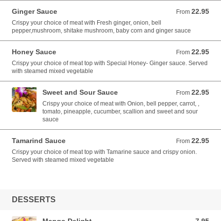
Ginger Sauce
22.95
From 22.95 USD
From
Crispy your choice of meat with Fresh ginger, onion, bell
pepper,mushroom, shitake mushroom, baby corn and ginger sauce
Honey Sauce
22.95
From 22.95 USD
From
Crispy your choice of meat top with Special Honey- Ginger sauce. Served
with steamed mixed vegetable
Sweet and Sour Sauce
22.95
From 22.95 USD
From
Crispy your choice of meat with Onion, bell pepper, carrot, ,
tomato, pineapple, cucumber, scallion and sweet and sour
sauce
Tamarind Sauce
22.95
From 22.95 USD
From
Crispy your choice of meat top with Tamarine sauce and crispy onion.
Served with steamed mixed vegetable
DESSERTS