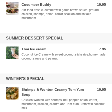
Cucumber Buddy
19.95
19.95 USD
Stir-fried fresh cucumber with garlic brown sauce, ground
chicken, shrimps, onion, carrot, scallion and shitake
mushroom.
SUMMER DESSERT SPECIAL
Thai Ice cream
7.95
7.95 USD
Coconut Ice Cream with sweet coconut sticky rice,home-made
coconut sauce and peanut
WINTER'S SPECIAL
Shrimps & Wonton Creamy Tom Yum
19.95
19.95 USD
Soup
Chicken Wonton with shrimps, bell pepper, onion, carrot,
mushroom, scallion, cilantro and Tom Yum Broth with coconut
milk