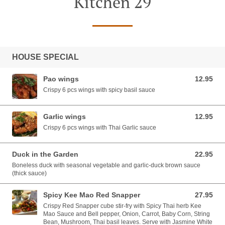
Kitchen 29
HOUSE SPECIAL
Pao wings
12.95
12.95 USD
Crispy 6 pcs wings with spicy basil sauce
Garlic wings
12.95
12.95 USD
Crispy 6 pcs wings with Thai Garlic sauce
Duck in the Garden
22.95
22.95 USD
Boneless duck with seasonal vegetable and garlic-duck brown sauce
(thick sauce)
Spicy Kee Mao Red Snapper
27.95
27.95 USD
Crispy Red Snapper cube stir-fry with Spicy Thai herb Kee
Mao Sauce and Bell pepper, Onion, Carrot, Baby Corn, String
Bean, Mushroom, Thai basil leaves. Serve with Jasmine White