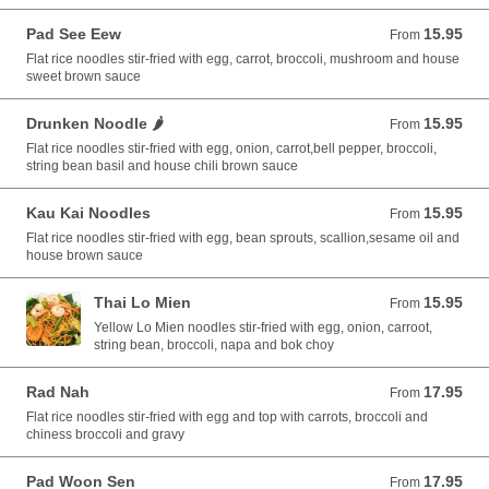
Pad See Eew
15.95
From 15.95 USD
From
Flat rice noodles stir-fried with egg, carrot, broccoli, mushroom and house
sweet brown sauce
Drunken Noodle 🌶️
15.95
From 15.95 USD
From
Flat rice noodles stir-fried with egg, onion, carrot,bell pepper, broccoli,
string bean basil and house chili brown sauce
Kau Kai Noodles
15.95
From 15.95 USD
From
Flat rice noodles stir-fried with egg, bean sprouts, scallion,sesame oil and
house brown sauce
Thai Lo Mien
15.95
From 15.95 USD
From
Yellow Lo Mien noodles stir-fried with egg, onion, carroot,
string bean, broccoli, napa and bok choy
Rad Nah
17.95
From 17.95 USD
From
Flat rice noodles stir-fried with egg and top with carrots, broccoli and
chiness broccoli and gravy
Pad Woon Sen
17.95
From 17.95 USD
From